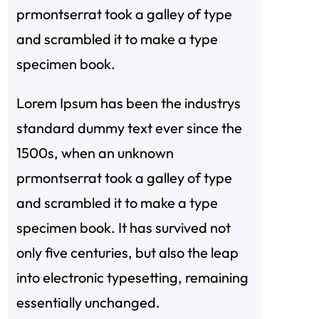
prmontserrat took a galley of type
and scrambled it to make a type
specimen book.
Lorem Ipsum has been the industrys
standard dummy text ever since the
1500s, when an unknown
prmontserrat took a galley of type
and scrambled it to make a type
specimen book. It has survived not
only five centuries, but also the leap
into electronic typesetting, remaining
essentially unchanged.