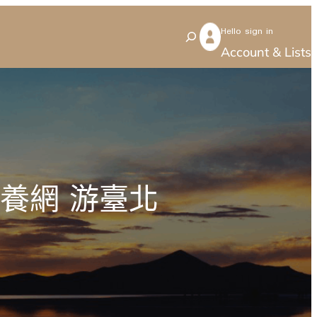
Hello sign in
S
Account & Lists
e
a
r
c
h
養網 游臺北