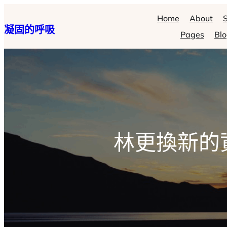
跳
Home
About
S
凝固的呼吸
至
Pages
Bl
主
要
內
容
林更換新的