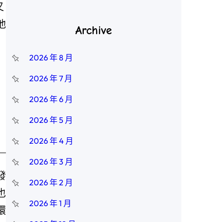
又
他
Archive
2026 年 8 月
2026 年 7 月
2026 年 6 月
2026 年 5 月
2026 年 4 月
2026 年 3 月
發
2026 年 2 月
也
2026 年 1 月
環