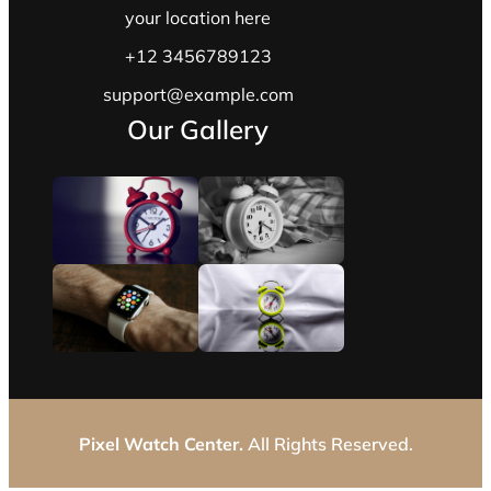
your location here
+12 3456789123
support@example.com
Our Gallery
Pixel Watch Center.
All Rights Reserved.