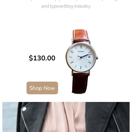
and typesetting industry.
$130.00
Shop Now