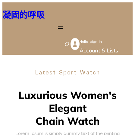
跳
凝固的呼吸
至
主
要
Hello sign in
內
S
Account & Lists
容
e
a
Latest Sport Watch
r
c
h
Luxurious Women's
Elegant
Chain Watch
Lorem Ipsum is simply dummy text of the printing