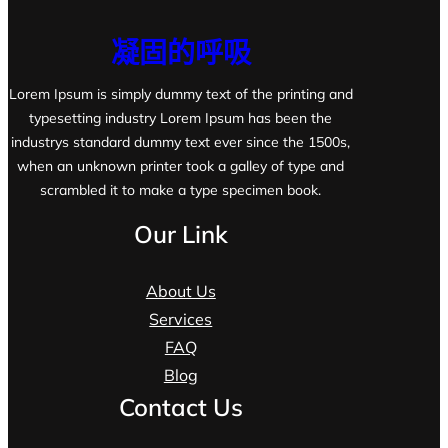
凝固的呼吸
Lorem Ipsum is simply dummy text of the printing and
typesetting industry Lorem Ipsum has been the
industrys standard dummy text ever since the 1500s,
when an unknown printer took a galley of type and
scrambled it to make a type specimen book.
Our Link
About Us
Services
FAQ
Blog
Contact Us