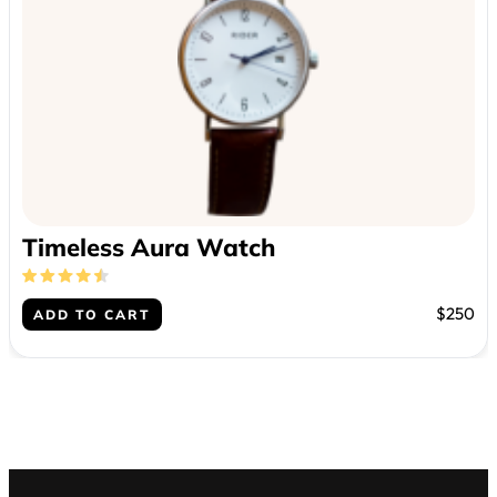
Timeless Aura Watch
$250
ADD TO CART