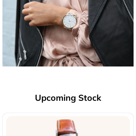
Upcoming Stock